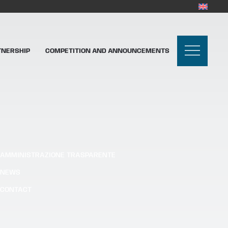
TNERSHIP
COMPETITION AND ANNOUNCEMENTS
AMMINISTRAZIONE TRASPARENTE
NEWS
CONTACT