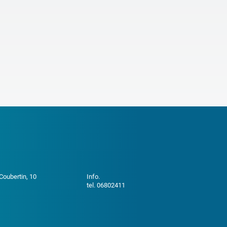
 Coubertin, 10
Info.
tel. 06802411