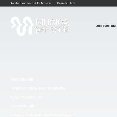
Auditorium Parco della Musica
Casa del Jazz
WHO WE AR
WHO WE ARE
INTERNATIONAL PARTNERSHIPS
PLAN YOUR EVENT
PARTNERSHIP
COMPETITION AND ANNOUNCEMENTS