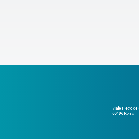
Viale Pietro de
00196 Roma