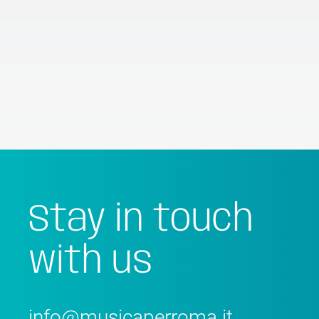
Stay in touch
with us
info@musicaperroma.it