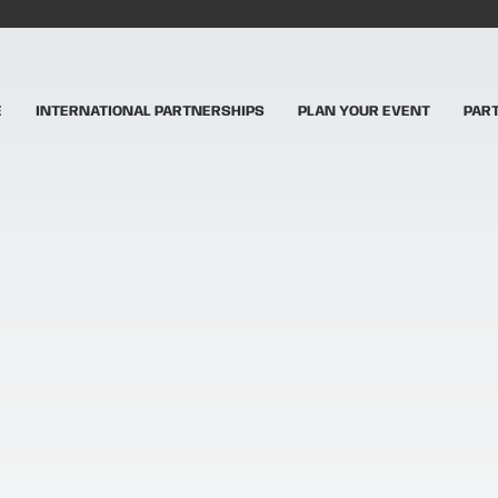
E
INTERNATIONAL PARTNERSHIPS
PLAN YOUR EVENT
PAR