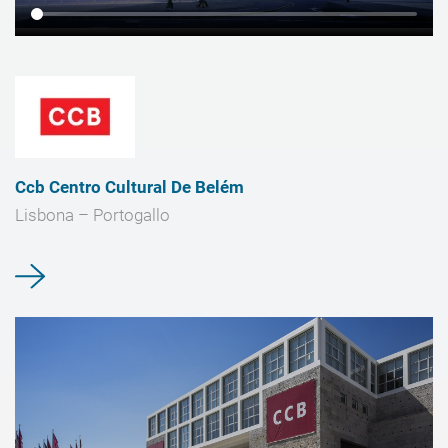
Ccb Centro Cultural De Belém
Lisbona – Portogallo