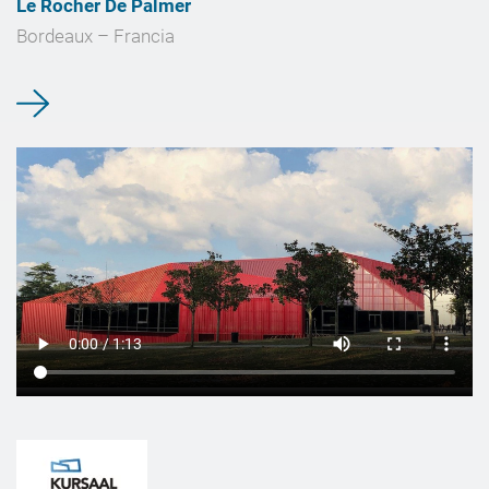
Le Rocher De Palmer
Bordeaux – Francia