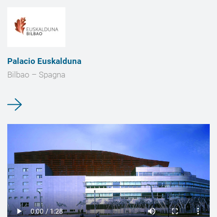
Palacio Euskalduna
Bilbao – Spagna