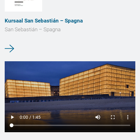
Kursaal San Sebastián – Spagna
San Sebastián – Spagna