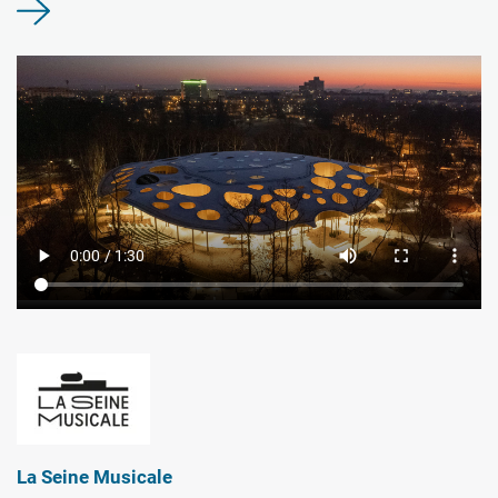
La Seine Musicale