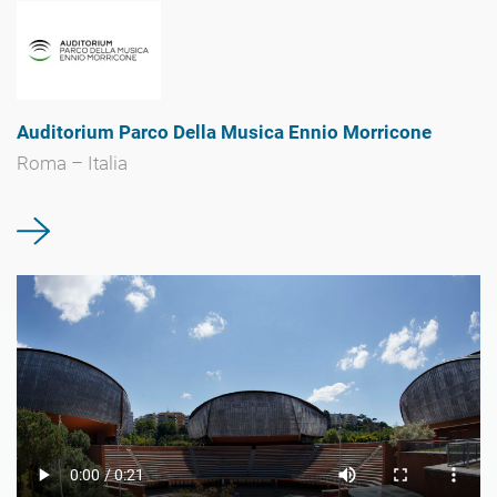
Auditorium Parco Della Musica Ennio Morricone
Roma – Italia