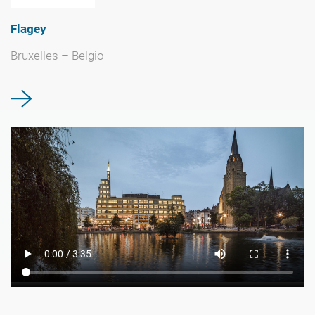
Flagey
Bruxelles – Belgio