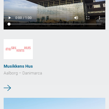
Musikkens Hus
Aalborg – Danimarca