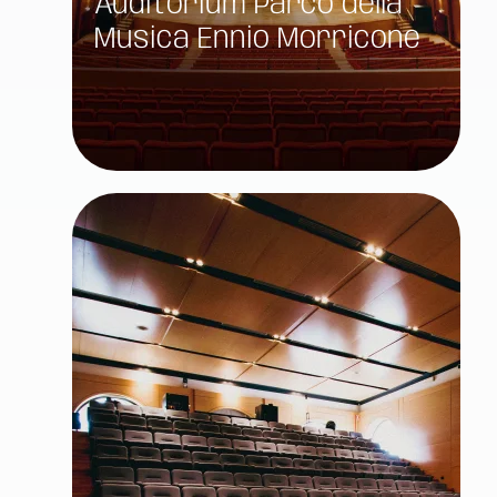
Auditorium Parco della
Musica Ennio Morricone