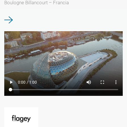
Boulogne Billancourt – Francia