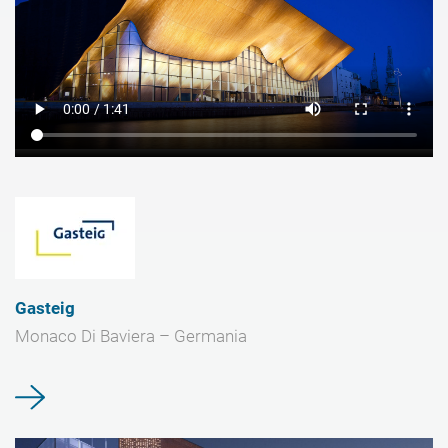
Gasteig
Monaco Di Baviera – Germania