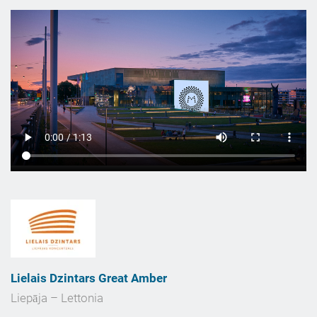
Lielais Dzintars Great Amber
Liepāja – Lettonia