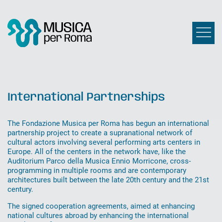
International Partnerships
The Fondazione Musica per Roma has begun an international
partnership project to create a supranational network of
cultural actors involving several performing arts centers in
Europe. All of the centers in the network have, like the
Auditorium Parco della Musica Ennio Morricone, cross-
programming in multiple rooms and are contemporary
architectures built between the late 20th century and the 21st
century.
The signed cooperation agreements, aimed at enhancing
national cultures abroad by enhancing the international