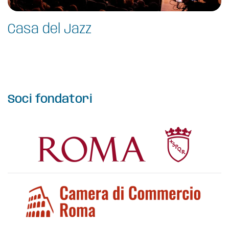
Casa del Jazz
Soci fondatori