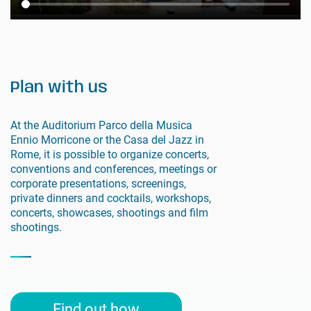
Plan with us
At the Auditorium Parco della Musica
Ennio Morricone or the Casa del Jazz in
Rome, it is possible to organize concerts,
conventions and conferences, meetings or
corporate presentations, screenings,
private dinners and cocktails, workshops,
concerts, showcases, shootings and film
shootings.
Find out how