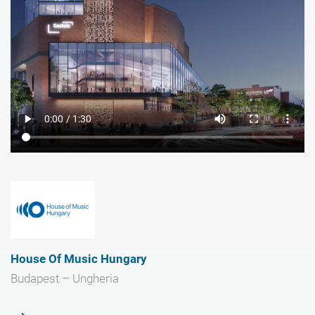
House Of Music Hungary
Budapest – Ungheria