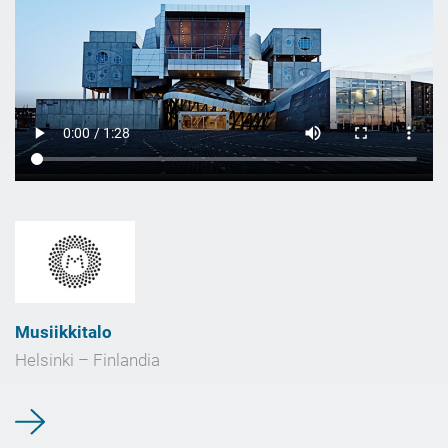
Musiikkitalo
Helsinki – Finlandia