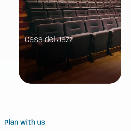
Casa del Jazz
Plan with us