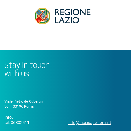
Stay in touch
with us
Viale Pietro de Cubertin
30 – 00196 Roma
Info.
tel. 06802411
info@musicaperroma.it