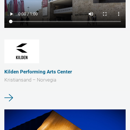
Kilden Performing Arts Center
Kristiansand – Norvegia