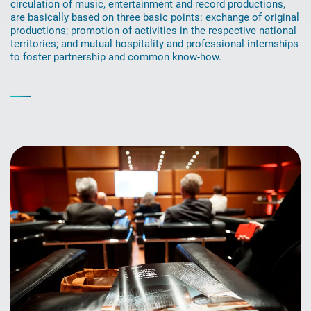
circulation of music, entertainment and record productions,
are basically based on three basic points: exchange of original
productions; promotion of activities in the respective national
territories; and mutual hospitality and professional internships
to foster partnership and common know-how.