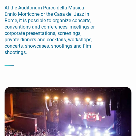
At the Auditorium Parco della Musica
Ennio Morricone or the Casa del Jazz in
Rome, it is possible to organize concerts,
conventions and conferences, meetings or
corporate presentations, screenings,
private dinners and cocktails, workshops,
concerts, showcases, shootings and film
shootings.