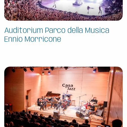
Auditorium Parco della Musica
Ennio Morricone