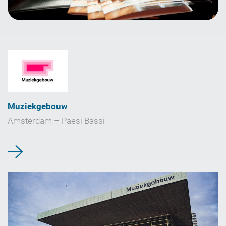
Muziekgebouw
Amsterdam – Paesi Bassi