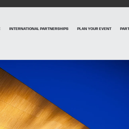
E
INTERNATIONAL PARTNERSHIPS
PLAN YOUR EVENT
PAR