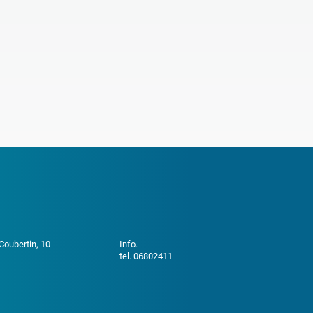
 Coubertin, 10
Info.
tel. 06802411