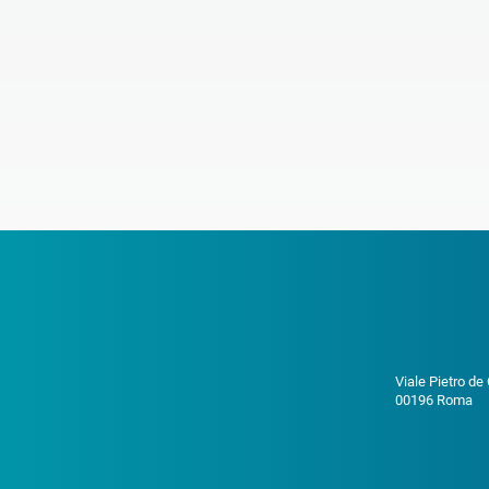
Viale Pietro de
00196 Roma