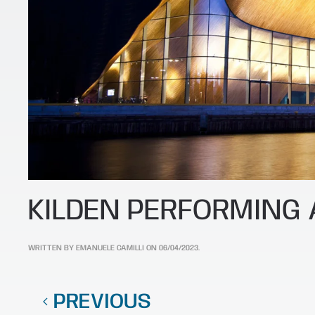
KILDEN PERFORMING
WRITTEN BY
EMANUELE CAMILLI
ON
06/04/2023
.
PREVIOUS