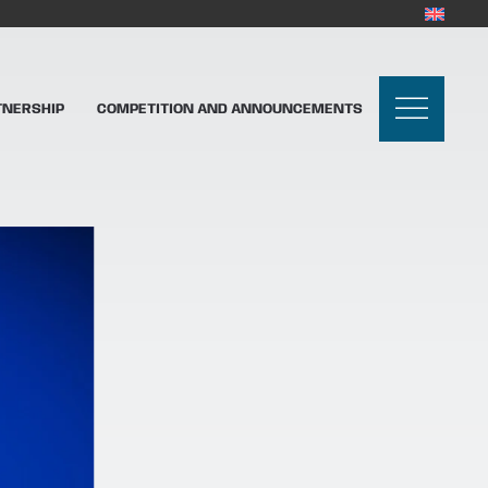
TNERSHIP
COMPETITION AND ANNOUNCEMENTS