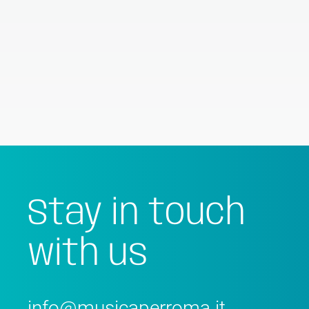
Stay in touch
with us
info@musicaperroma.it