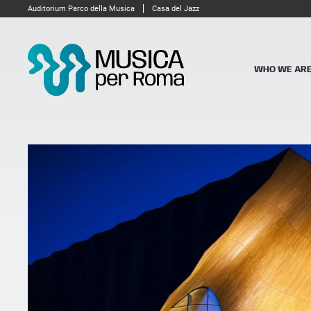
Auditorium Parco della Musica
Casa del Jazz
WHO WE AR