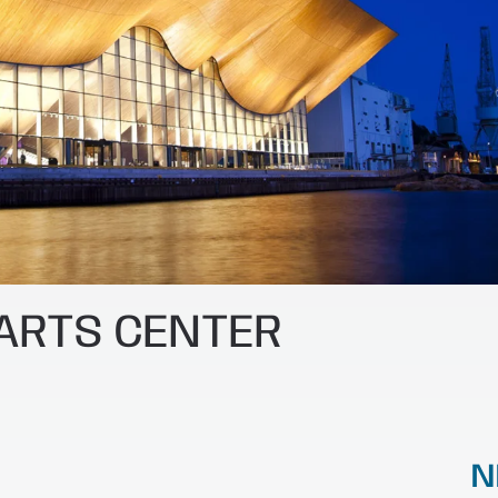
 ARTS CENTER
N