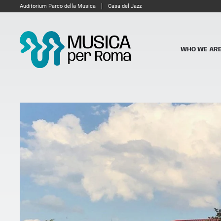
Auditorium Parco della Musica
Casa del Jazz
WHO WE AR