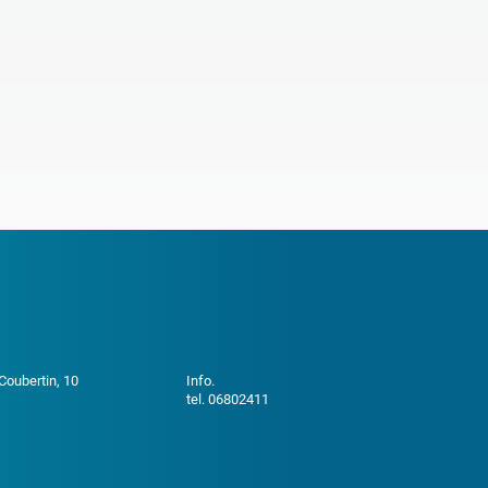
 Coubertin, 10
Info.
tel. 06802411