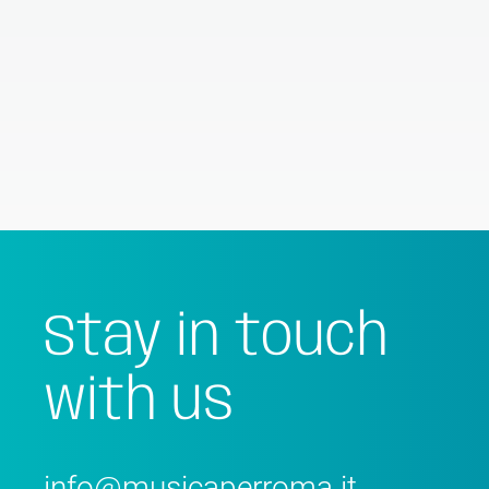
Stay in touch
with us
info@musicaperroma.it