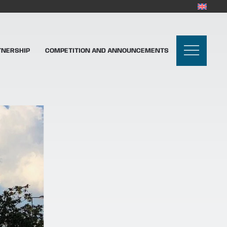
TNERSHIP
COMPETITION AND ANNOUNCEMENTS