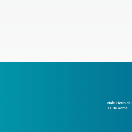
Viale Pietro de
00196 Roma