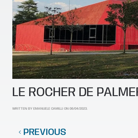
LE ROCHER DE PALME
WRITTEN BY
EMANUELE CAMILLI
ON
06/04/2023
.
PREVIOUS