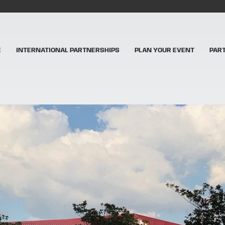
E
INTERNATIONAL PARTNERSHIPS
PLAN YOUR EVENT
PAR