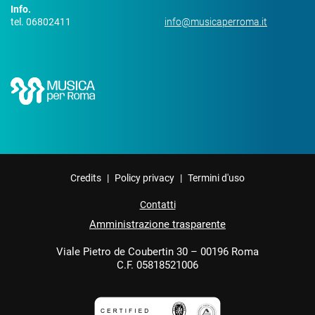
Info.
tel. 06802411
info@musicaperroma.it
Credits
|
Policy privacy
|
Termini d'uso
Contatti
Amministrazione trasparente
Viale Pietro de Coubertin 30 – 00196 Roma
C.F. 05818521006