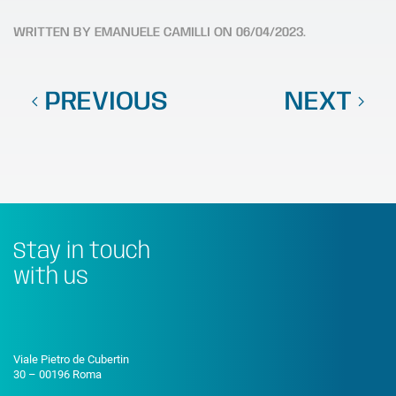
WRITTEN BY
EMANUELE CAMILLI
ON
06/04/2023
.
PREVIOUS
NEXT
Stay in touch
with us
Viale Pietro de Cubertin
30 – 00196 Roma