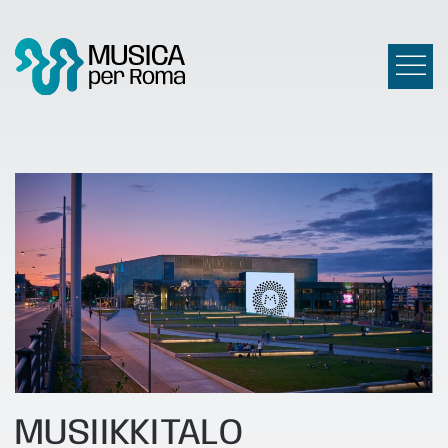
MUSIIKKITALO