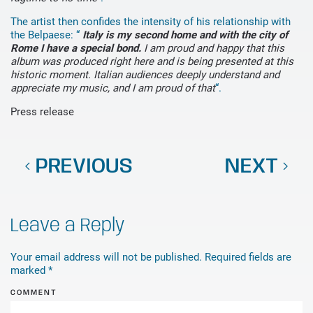
The artist then confides the intensity of his relationship with
the Belpaese: “
Italy is my second home and with the city of
Rome I have a special bond.
I am proud and happy that this
album was produced right here and is being presented at this
historic moment. Italian audiences deeply understand and
appreciate my music, and I am proud of that
“.
Press release
PREVIOUS
NEXT
Leave a Reply
Your email address will not be published. Required fields are
marked
*
COMMENT