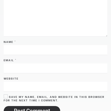
NAME
*
EMAIL
*
WEBSITE
SAVE MY NAME, EMAIL, AND WEBSITE IN THIS BROWSER
FOR THE NEXT TIME I COMMENT.
Post Comment