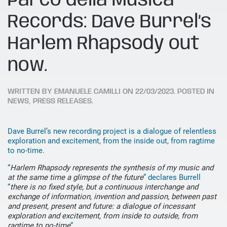
Parco della Musica
Records: Dave Burrel’s
Harlem Rhapsody out
now.
WRITTEN BY
EMANUELE CAMILLI
ON
22/03/2023
. POSTED IN
NEWS
,
PRESS RELEASES
.
Dave Burrel’s new recording project is a dialogue of relentless
exploration and excitement, from the inside out, from ragtime
to no-time.
“
Harlem Rhapsody represents the synthesis of my music and
at the same time a glimpse of the future
” declares Burrell
“
there is no fixed style, but a continuous interchange and
exchange of information, invention and passion, between past
and present, present and future: a dialogue of incessant
exploration and excitement, from inside to outside, from
ragtime to no-time
“.