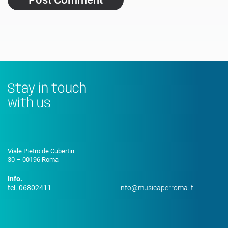
Stay in touch
with us
Viale Pietro de Cubertin
30 – 00196 Roma
Info.
tel. 06802411
info@musicaperroma.it